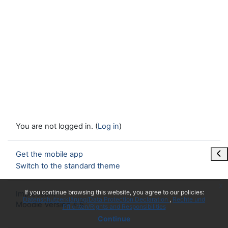
You are not logged in. (
Log in
)
Ope
Get the mobile app
Switch to the standard theme
x
If you continue browsing this website, you agree to our policies:
Impressum
Datenschutzerklärung/Data Protection Declaration
Rechte und
Moodle Version 4.5
Pflichten/Rights and Responsibilities
Continue