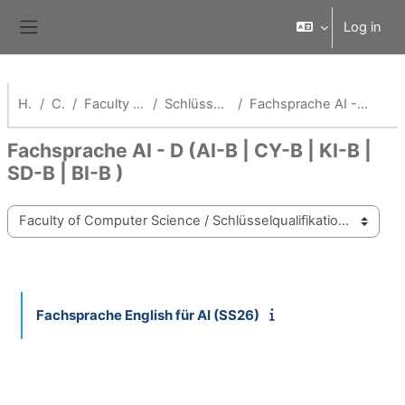
Skip to main content
Log in
Side panel
Home
Courses
Faculty of Computer Science
Schlüsselqualifikationen Fak AI
Fachsprache AI - D (AI-B | CY-B | KI-B | SD-B | BI-B )
Fachsprache AI - D (AI-B | CY-B | KI-B |
SD-B | BI-B )
Course categories
Fachsprache English für AI (SS26)