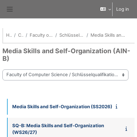
Skip to main content
Log in
Side panel
Home
Courses
Faculty of Computer Science
Schlüsselqualifikationen Fak AI
Media Skills and Self-Organization (AIN-B)
Media Skills and Self-Organization (AIN-
B)
Course categories
Media Skills and Self-Organization (SS2026)
SQ-B: Media Skills and Self-Organization
(WS26/27)