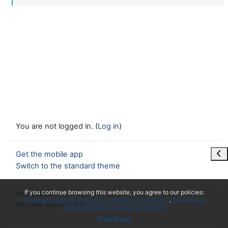
You are not logged in. (
Log in
)
Ope
Get the mobile app
Switch to the standard theme
x
If you continue browsing this website, you agree to our policies:
Impressum
Datenschutzerklärung/Data Protection Declaration
Rechte und
Moodle Version 4.5
Pflichten/Rights and Responsibilities
Continue