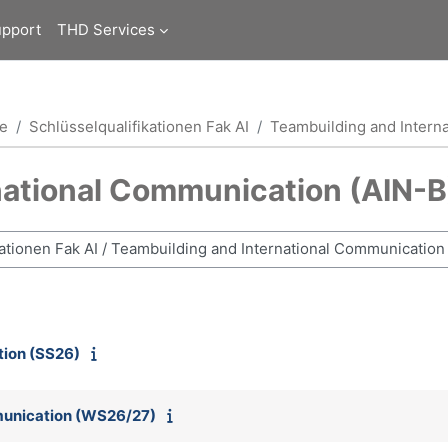
upport
THD Services
ce
Schlüsselqualifikationen Fak AI
Teambuilding and Intern
national Communication (AIN-B
tion (SS26)
munication (WS26/27)