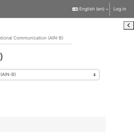
English ‎(en)‎
Log in
Ope
ational Communication (AIN-B)
)