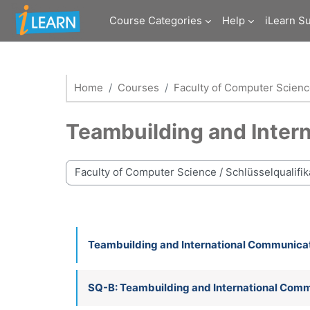
Skip to main content
Course Categories
Help
iLearn S
Home
Courses
Faculty of Computer Scien
Teambuilding and Inter
Course categories
Teambuilding and International Communica
SQ-B: Teambuilding and International Com