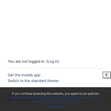
You are not logged in. (
Log in
)
Ope
Get the mobile app
Switch to the standard theme
x
If you continue browsing this website, you agree to our policies:
Impressum
Datenschutzerklärung/Data Protection Declaration
Rechte und
Moodle Version 4.5
Pflichten/Rights and Responsibilities
Continue