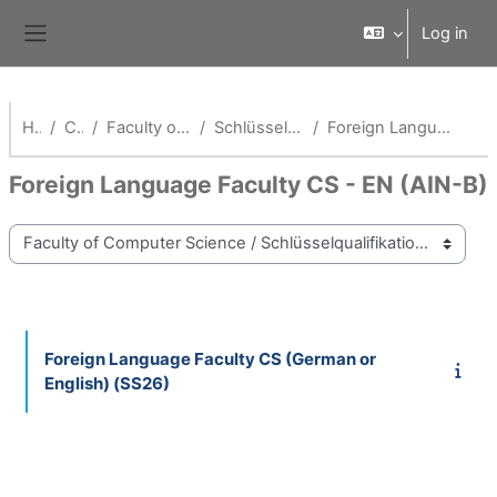
Skip to main content
Log in
Side panel
Home
Courses
Faculty of Computer Science
Schlüsselqualifikationen Fak AI
Foreign Language Faculty CS - EN (AIN-B)
Foreign Language Faculty CS - EN (AIN-B)
Course categories
Foreign Language Faculty CS (German or
English) (SS26)