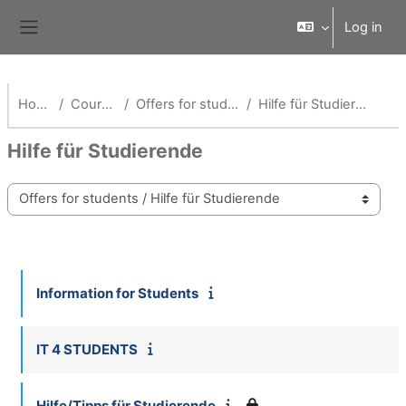
Skip to main content
Log in
Side panel
Home
Courses
Offers for students
Hilfe für Studierende
Hilfe für Studierende
Course categories
Information for Students
IT 4 STUDENTS
Hilfe/Tipps für Studierende