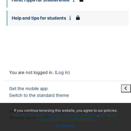
Help and tips for students
You are not logged in. (
Log in
)
Ope
Get the mobile app
Switch to the standard theme
x
If you continue browsing this website, you agree to our policies:
Impressum
Datenschutzerklärung/Data Protection Declaration
Rechte und
Moodle Version 4.5
Pflichten/Rights and Responsibilities
Continue