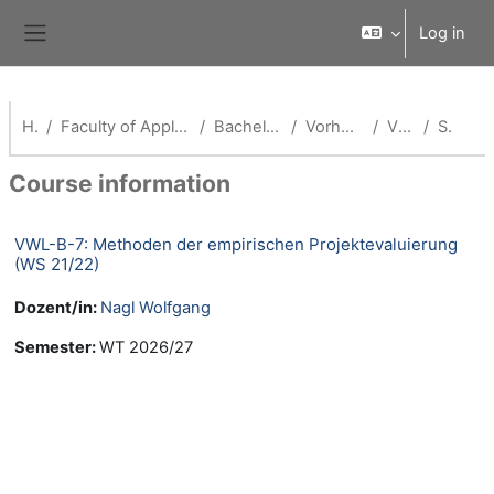
Skip to main content
Log in
Side panel
Home
Faculty of Applied Economics (School of Management)
Bachelor Volkswirtschaftslehre
Vorherige Semester (VWL)
VWL WS 21/22
Summary
Course information
VWL-B-7: Methoden der empirischen Projektevaluierung
(WS 21/22)
Dozent/in:
Nagl Wolfgang
Semester
:
WT 2026/27