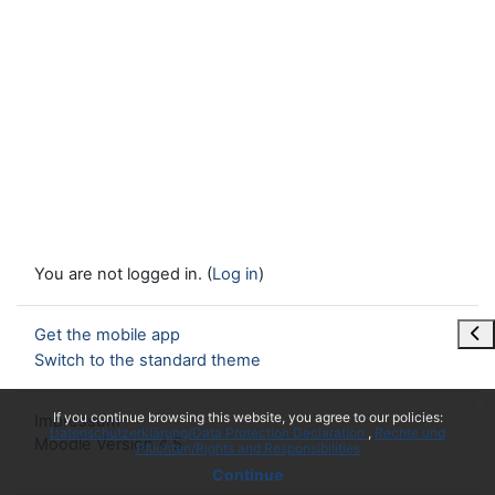
You are not logged in. (
Log in
)
Ope
Get the mobile app
Switch to the standard theme
x
If you continue browsing this website, you agree to our policies:
Impressum
Datenschutzerklärung/Data Protection Declaration
Rechte und
Moodle Version 4.5
Pflichten/Rights and Responsibilities
Continue