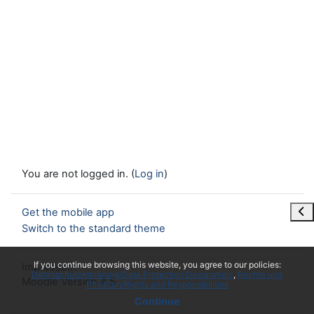
You are not logged in. (
Log in
)
Ope
Get the mobile app
Switch to the standard theme
x
If you continue browsing this website, you agree to our policies:
Impressum
Datenschutzerklärung/Data Protection Declaration
Rechte und
Moodle Version 4.5
Pflichten/Rights and Responsibilities
Continue