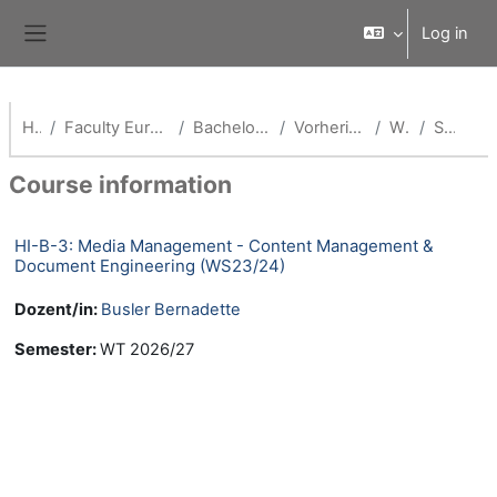
Skip to main content
Log in
Side panel
Home
Faculty European Campus Rottal-Inn
Bachelor Health Informatics
Vorherige Semester(HI-B)
WS 23/24
Summary
Course information
HI-B-3: Media Management - Content Management &
Document Engineering (WS23/24)
Dozent/in:
Busler Bernadette
Semester
:
WT 2026/27