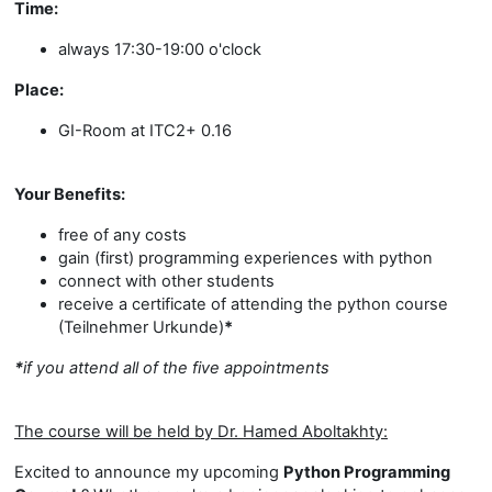
Time:
always 17:30-19:00 o'clock
Place:
GI-Room at ITC2+ 0.16
Your Benefits:
free of any costs
gain (first) programming experiences with python
connect with other students
receive a certificate of attending the python course
(Teilnehmer Urkunde)
*
*
if you attend all of the five appointments
The course will be held by Dr. Hamed Aboltakhty:
Excited to announce my upcoming
Python Programming