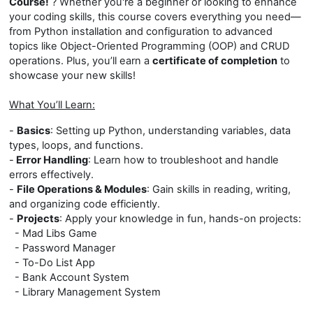
Course!
? Whether you're a beginner or looking to enhance
your coding skills, this course covers everything you need—
from Python installation and configuration to advanced
topics like Object-Oriented Programming (OOP) and CRUD
operations. Plus, you’ll earn a
certificate of completion
to
showcase your new skills!
What You’ll Learn:
-
Basics
: Setting up Python, understanding variables, data
types, loops, and functions.
-
Error Handling
: Learn how to troubleshoot and handle
errors effectively.
-
File Operations & Modules
: Gain skills in reading, writing,
and organizing code efficiently.
-
Projects
: Apply your knowledge in fun, hands-on projects:
- Mad Libs Game
- Password Manager
- To-Do List App
- Bank Account System
- Library Management System