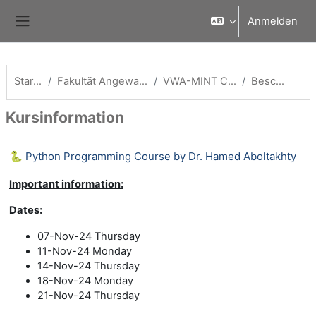
Zum Hauptinhalt
Anmelden
Website-Übersicht
Startseite
Fakultät Angewandte Informatik
VWA-MINT Coach -AI Fak
Beschreibung
Kursinformation
🐍 Python Programming Course by Dr. Hamed Aboltakhty
Important information:
Dates:
07-Nov-24 Thursday
11-Nov-24 Monday
14-Nov-24 Thursday
18-Nov-24 Monday
21-Nov-24 Thursday