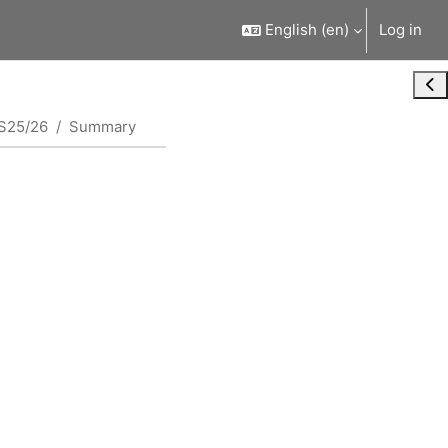
English ‎(en)‎
Log in
Ope
S25/26
Summary