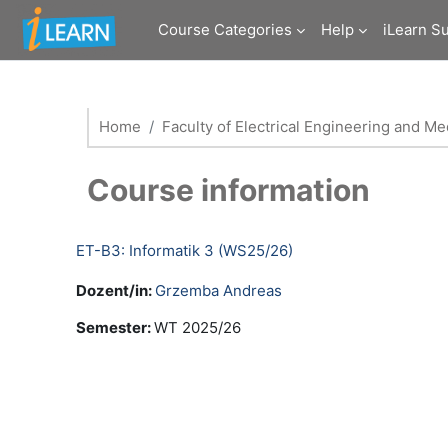
Skip to main content
Course Categories
Help
iLearn S
Home
Faculty of Electrical Engineering and M
Course information
ET-B3: Informatik 3 (WS25/26)
Dozent/in:
Grzemba Andreas
Semester
:
WT 2025/26