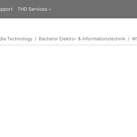
upport
THD Services
edia Technology
Bachelor Elektro- & Informationstechnik
W