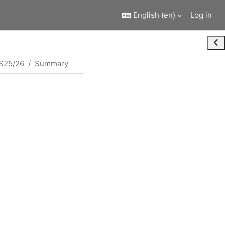
English ‎(en)‎
Log in
Ope
S25/26
Summary