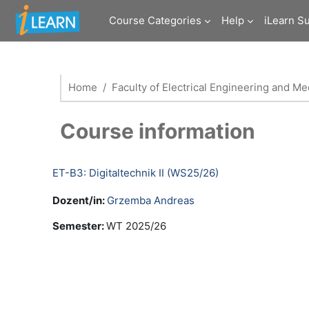
Skip to main content
Course Categories
Help
iLearn S
Home
Faculty of Electrical Engineering and M
Course information
ET-B3: Digitaltechnik II (WS25/26)
Dozent/in:
Grzemba Andreas
Semester
:
WT 2025/26