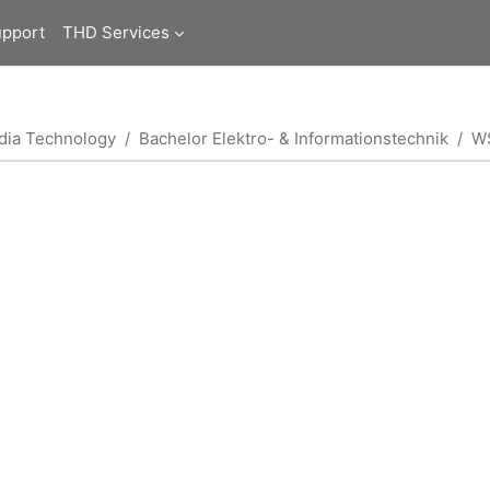
upport
THD Services
edia Technology
Bachelor Elektro- & Informationstechnik
W