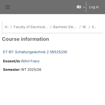
Skip to main content
Log in
Side panel
Home
Faculty of Electrical Engineering and Media Technology
Bachelor Elektro- & Informationstechnik
WS25/26
Summary
Course information
ET-B7: Schaltungstechnik 2 (WS25/26)
Dozent/in:
Röhrl Franz
Semester
:
WT 2025/26