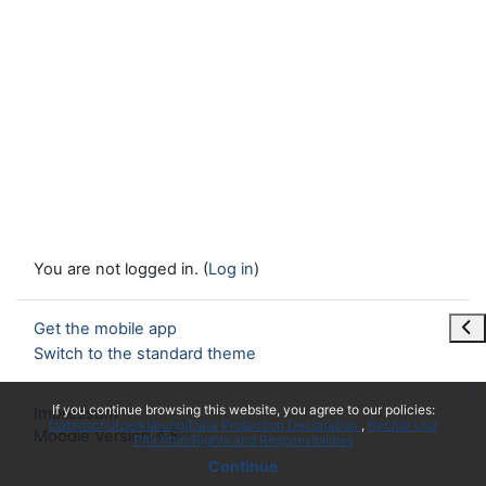
You are not logged in. (
Log in
)
Ope
Get the mobile app
Switch to the standard theme
x
If you continue browsing this website, you agree to our policies:
Impressum
Datenschutzerklärung/Data Protection Declaration
Rechte und
Moodle Version 4.5
Pflichten/Rights and Responsibilities
Continue