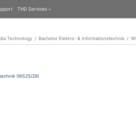
upport
THD Services
edia Technology
Bachelor Elektro- & Informationstechnik
W
otechnik (WS25/26)