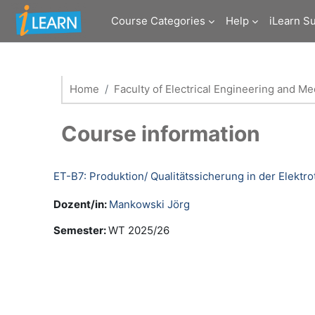
Skip to main content
Course Categories
Help
iLearn S
Home
Faculty of Electrical Engineering and M
Course information
ET-B7: Produktion/ Qualitätssicherung in der Elektr
Dozent/in:
Mankowski Jörg
Semester
:
WT 2025/26