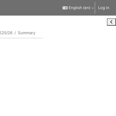
English ‎(en)‎
Log in
Ope
S25/26
Summary