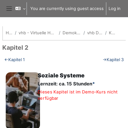
Skip to main content
You are currently using guest access
Log in
Side panel
Home
vhb - Virtuelle Hochschule Bayern
Demokurse (vhb)
vhb Demo: org
Kapitel 2
Kapitel 2
Section outline
←
Kapitel 1
→
Kapitel 3
Soziale Systeme
Lernzeit: ca. 15 Stunden
*
Dieses Kapitel ist im Demo-Kurs nicht
verfügbar