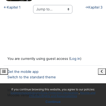
←
Kapitel 1
→
Kapitel 3
You are currently using guest access (
Log in
)
Open course index
Ope
Get the mobile app
Switch to the standard theme
x
If you continue browsing this website, you agree to our policies:
Impressum
Datenschutzerklärung/Data Protection Declaration
Rechte und
Moodle Version 4.5
Pflichten/Rights and Responsibilities
Continue