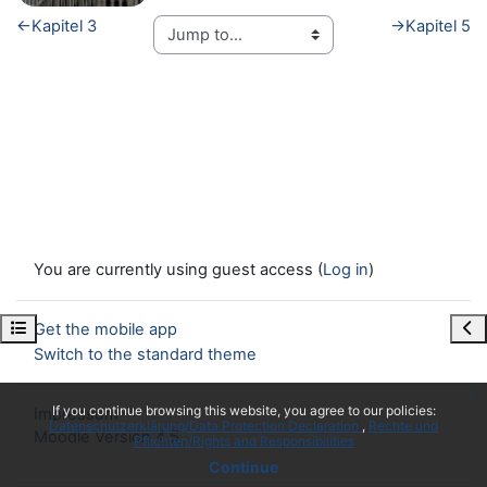
←
Kapitel 3
→
Kapitel 5
You are currently using guest access (
Log in
)
Open course index
Ope
Get the mobile app
Switch to the standard theme
x
If you continue browsing this website, you agree to our policies:
Impressum
Datenschutzerklärung/Data Protection Declaration
Rechte und
Moodle Version 4.5
Pflichten/Rights and Responsibilities
Continue