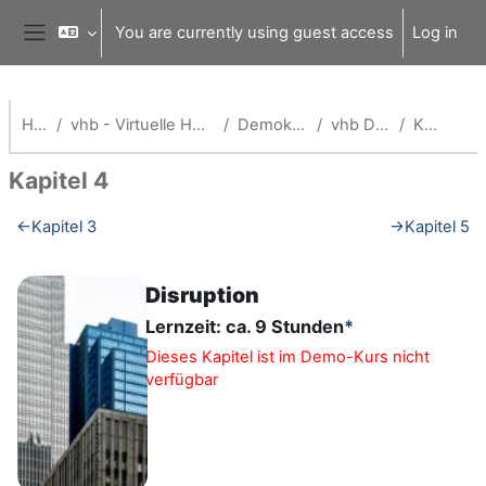
Skip to main content
You are currently using guest access
Log in
Side panel
Home
vhb - Virtuelle Hochschule Bayern
Demokurse (vhb)
vhb Demo: org
Kapitel 4
Kapitel 4
Section outline
←
Kapitel 3
→
Kapitel 5
Disruption
Lernzeit: ca. 9 Stunden
*
Dieses Kapitel ist im Demo-Kurs nicht
verfügbar