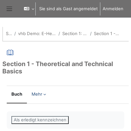
Zum Hauptinhalt
Sie sind als Gast angemeldet
Anmelden
Website-Übersicht
Startseite
vhb Demo: E-Health - Information Management in Healthcare
Section 1: Theoretical and Technical Basics
Section 1 - Theoretical and Technical Basics
Section 1 - Theoretical and Technical
Basics
Buch
Mehr
Abschlussbedingungen
Als erledigt kennzeichnen