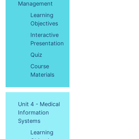
Management
Learning
Objectives
Interactive
Presentation
Quiz
Course
Materials
Unit 4 - Medical
Information
Systems
Learning