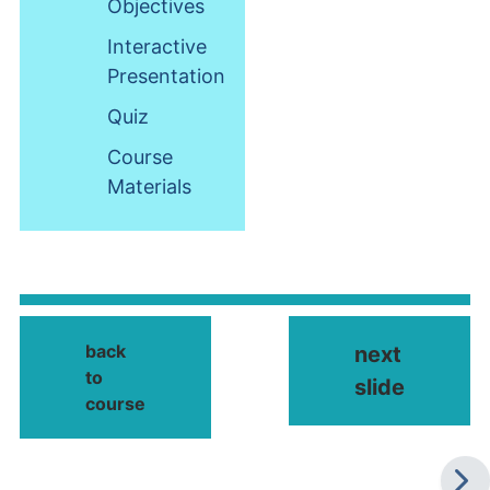
Objectives
Interactive
Presentation
Quiz
Course
Materials
back
next
to
slide
course