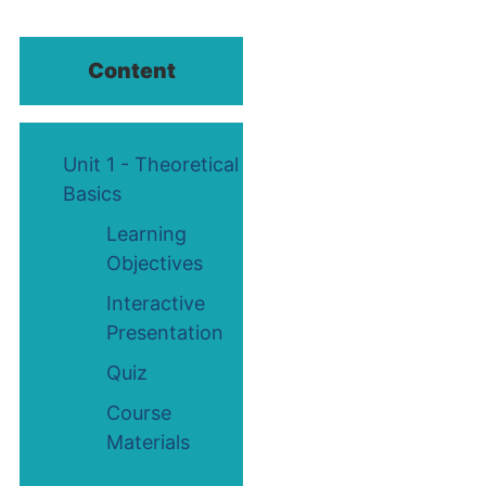
Content
Unit 1 - Theoretical
Basics
Learning
Objectives
Interactive
Presentation
Quiz
Course
Materials