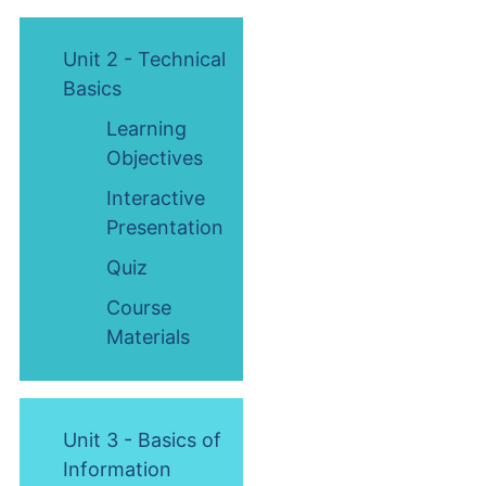
Unit 2 - Technical
Basics
Learning
Objectives
Interactive
Presentation
Quiz
Course
Materials
Unit 3 - Basics of
Information