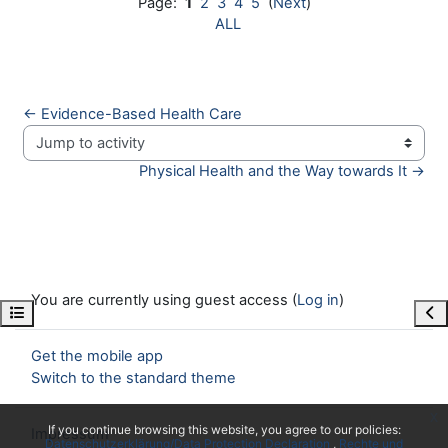
Page:
1
2
3
4
5
(
Next
)
ALL
← Evidence-Based Health Care
Jump to activity
Physical Health and the Way towards It →
You are currently using guest access (
Log in
)
Open course index
Ope
Get the mobile app
Switch to the standard theme
x
If you continue browsing this website, you agree to our policies:
Impressum
Datenschutzerklärung/Data Protection Declaration
Rechte und