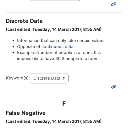
Discrete Data
(Last edited: Tuesday, 14 March 2017, 8:55 AM)
Information that can only take certain values
Opposite of
continuous data
Example: Number of people in a room: It is
impossible to have 40.3 people in a room.
Keyword(s):
F
False Negative
(Last edited: Tuesday, 14 March 2017, 8:55 AM)