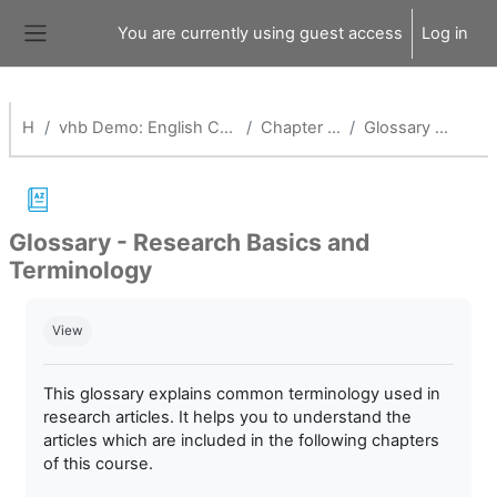
Skip to main content
You are currently using guest access
Log in
Side panel
Home
vhb Demo: English Competence and Research Training for Health Professionals_Alt
Chapter 2: Evidence-Based Health Care
Glossary - Research Basics and Terminology
Glossary - Research Basics and
Terminology
Completion requirements
View
This glossary explains common terminology used in
research articles. It helps you to understand the
articles which are included in the following chapters
of this course.