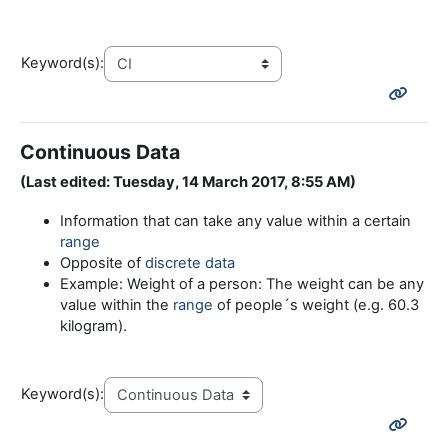
Keyword(s):
Continuous Data
(Last edited: Tuesday, 14 March 2017, 8:55 AM)
Information that can take any value within a certain
range
Opposite of
discrete data
Example: Weight of a person: The weight can be any
value within the
range
of people´s weight (e.g. 60.3
kilogram).
Keyword(s):