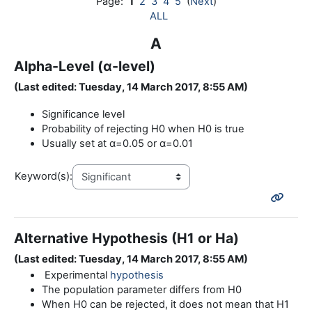
Page:
1
2
3
4
5
(
Next
)
ALL
A
Alpha-Level (α-level)
(Last edited: Tuesday, 14 March 2017, 8:55 AM)
Significance level
Probability of rejecting H0 when H0 is true
Usually set at α=0.05 or α=0.01
Keyword(s):
Alternative Hypothesis (H1 or Ha)
(Last edited: Tuesday, 14 March 2017, 8:55 AM)
Experimental
hypothesis
The population parameter differs from H0
When H0 can be rejected, it does not mean that H1