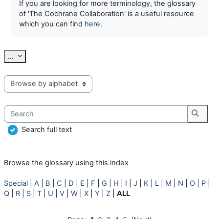
If you are looking for more terminology, the glossary
of 'The Cochrane Collaboration' is a useful resource
which you can find
here
.
Export entries
...
Browse the glossary using this index
Search
Searc
Search full text
Browse the glossary using this index
Special
|
A
|
B
|
C
|
D
|
E
|
F
|
G
|
H
|
I
|
J
|
K
|
L
|
M
|
N
|
O
|
P
|
Q
|
R
|
S
|
T
|
U
|
V
|
W
|
X
|
Y
|
Z
|
ALL