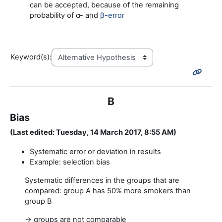
can be accepted, because of the remaining
probability of α- and
β-error
Keyword(s):
B
Bias
(Last edited: Tuesday, 14 March 2017, 8:55 AM)
Systematic error or deviation in results
Example: selection bias
Systematic differences in the groups that are
compared: group A has 50% more smokers than
group B
→ groups are not comparable