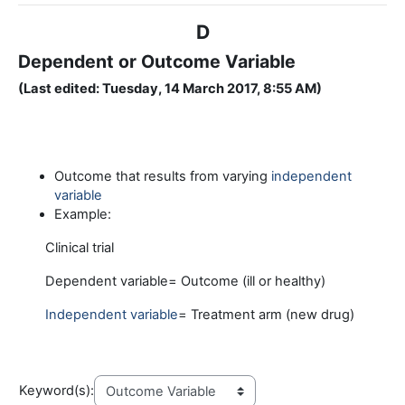
D
Dependent or Outcome Variable
(Last edited: Tuesday, 14 March 2017, 8:55 AM)
Outcome that results from varying
independent
variable
Example:
Clinical trial
Dependent variable= Outcome (ill or healthy)
Independent variable
= Treatment arm (new drug)
Keyword(s):