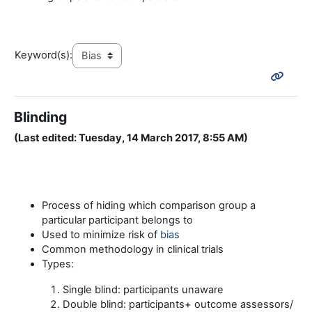
Keyword(s):
Blinding
(Last edited: Tuesday, 14 March 2017, 8:55 AM)
Process of hiding which comparison group a
particular participant belongs to
Used to minimize risk of
bias
Common methodology in clinical trials
Types:
Single blind: participants unaware
Double blind: participants+ outcome assessors/