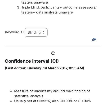
testers unaware
Triple blind: participants+ outcome assessors/
testers+ data analysts unaware
Keyword(s):
C
Confidence Interval (CI)
(Last edited: Tuesday, 14 March 2017, 8:55 AM)
Measure of uncertainty around main finding of
statistical analysis
Usually set at CI=95%, also CI=99% or CI=90%