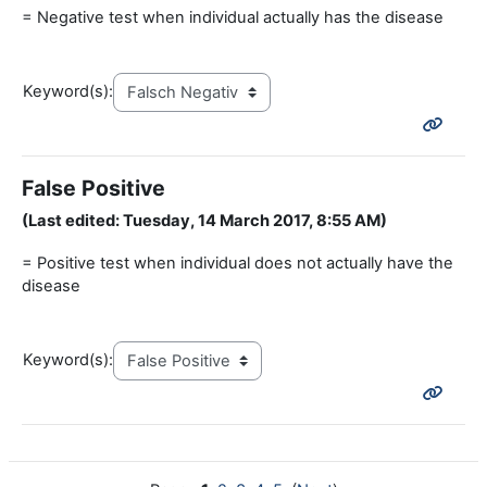
= Negative test when individual actually has the disease
Keyword(s):
False Positive
(Last edited: Tuesday, 14 March 2017, 8:55 AM)
= Positive test when individual does not actually have the
disease
Keyword(s):