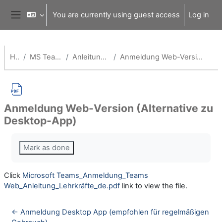
Skip to main content
You are currently using guest access
Log in
Side panel
Home
MS Teams für Schulen
Anleitungen für Lehrende
Anmeldung Web-Version (Alternative zu Desktop-App)
Anmeldung Web-Version (Alternative zu
Desktop-App)
Completion requirements
Mark as done
Click
Microsoft Teams_Anmeldung_Teams
Web_Anleitung_Lehrkräfte_de.pdf
link to view the file.
← Anmeldung Desktop App (empfohlen für regelmäßigen 