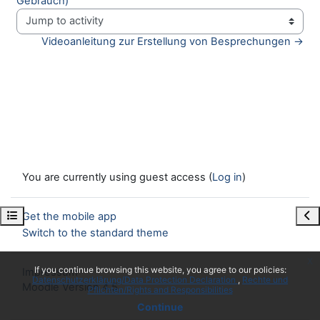
Gebrauch)
Jump to activity
Videoanleitung zur Erstellung von Besprechungen →
You are currently using guest access (
Log in
)
Open course index
Ope
Get the mobile app
Switch to the standard theme
x
If you continue browsing this website, you agree to our policies:
Impressum
Datenschutzerklärung/Data Protection Declaration
Rechte und
Moodle Version 4.5
Pflichten/Rights and Responsibilities
Continue