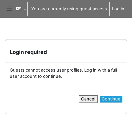
Skip to main content
You are currently using guest access
Log in
Side panel
Login required
Guests cannot access user profiles. Log in with a full
user account to continue.
Cancel
Continue