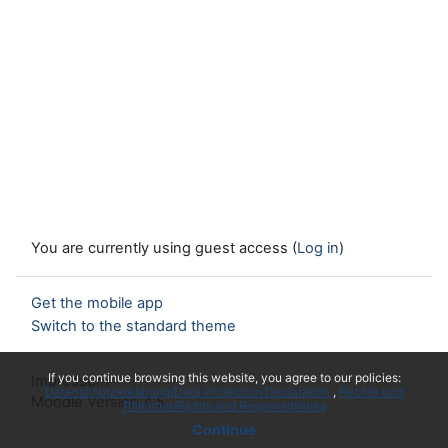
You are currently using guest access (
Log in
)
Get the mobile app
Switch to the standard theme
x
If you continue browsing this website, you agree to our policies:
Impressum
Datenschutzerklärung/Data Protection Declaration
Rechte und
Moodle Version 4.5
Pflichten/Rights and Responsibilities
Continue