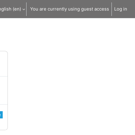
glish ‎(en)‎
You are currently using guest access
Log in
e