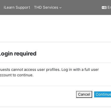
iLearn Support
THD Services
En
Login required
uests cannot access user profiles. Log in with a full user
ccount to continue.
Cancel
Continu