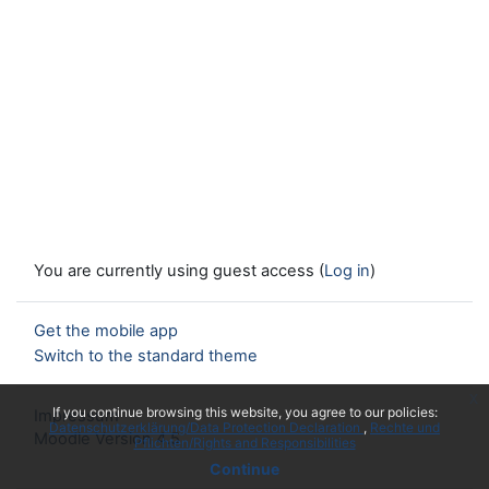
You are currently using guest access (
Log in
)
Get the mobile app
Switch to the standard theme
x
If you continue browsing this website, you agree to our policies:
Impressum
Datenschutzerklärung/Data Protection Declaration
Rechte und
Moodle Version 4.5
Pflichten/Rights and Responsibilities
Continue