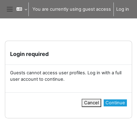
Skip to main content
You are currently using guest access
Log in
Side panel
Login required
Guests cannot access user profiles. Log in with a full
user account to continue.
Cancel
Continue