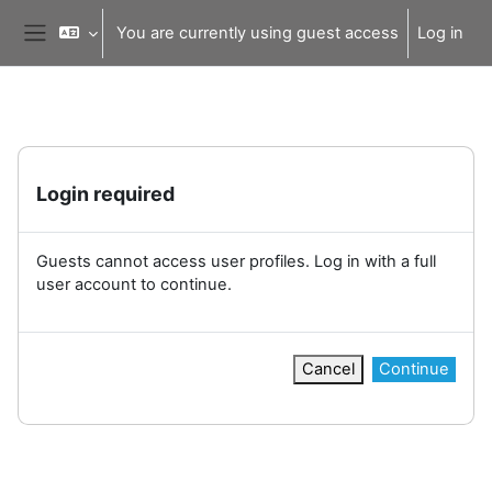
Skip to main content
You are currently using guest access
Log in
Side panel
Login required
Guests cannot access user profiles. Log in with a full
user account to continue.
Cancel
Continue