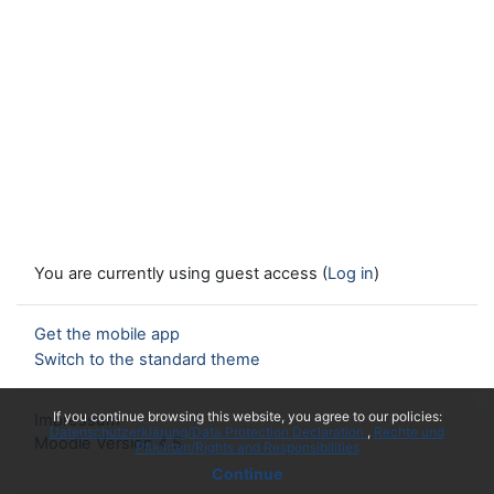
You are currently using guest access (
Log in
)
Get the mobile app
Switch to the standard theme
x
If you continue browsing this website, you agree to our policies:
Impressum
Datenschutzerklärung/Data Protection Declaration
Rechte und
Moodle Version 4.5
Pflichten/Rights and Responsibilities
Continue