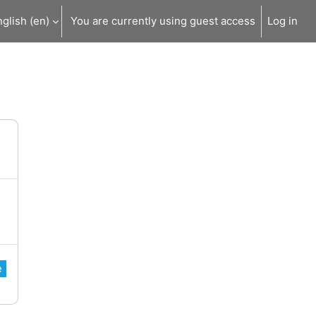
glish ‎(en)‎
You are currently using guest access
Log in
e