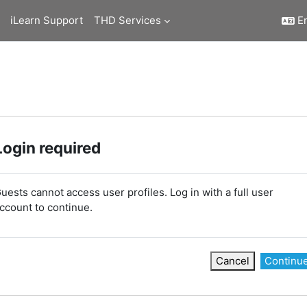
iLearn Support
THD Services
En
Login required
uests cannot access user profiles. Log in with a full user
ccount to continue.
Cancel
Continu