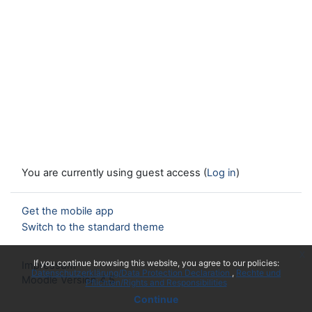
You are currently using guest access (
Log in
)
Get the mobile app
Switch to the standard theme
x
If you continue browsing this website, you agree to our policies:
Impressum
Datenschutzerklärung/Data Protection Declaration
Rechte und
Moodle Version 4.5
Pflichten/Rights and Responsibilities
Continue