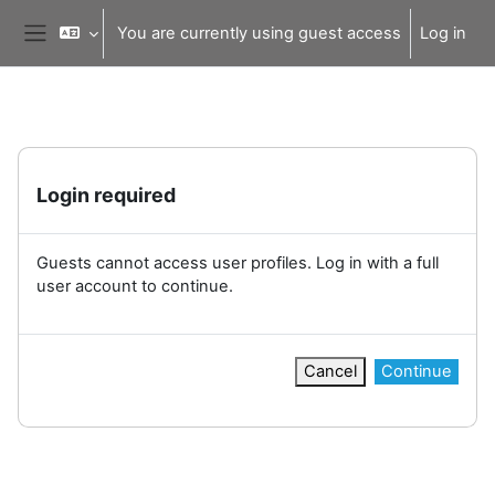
Skip to main content
You are currently using guest access
Log in
Side panel
Login required
Guests cannot access user profiles. Log in with a full
user account to continue.
Cancel
Continue