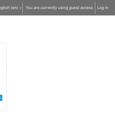
glish ‎(en)‎
You are currently using guest access
Log in
e