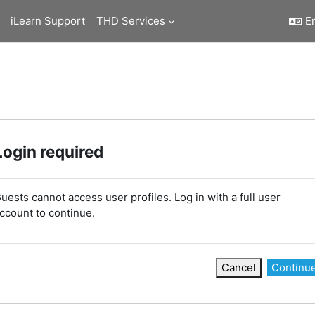
iLearn Support
THD Services
En
Login required
uests cannot access user profiles. Log in with a full user
ccount to continue.
Cancel
Continu