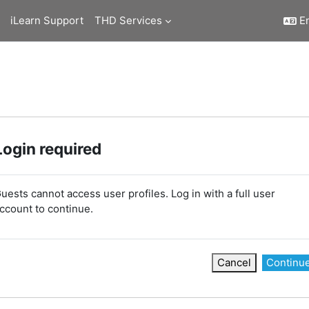
iLearn Support
THD Services
En
Login required
uests cannot access user profiles. Log in with a full user
ccount to continue.
Cancel
Continu