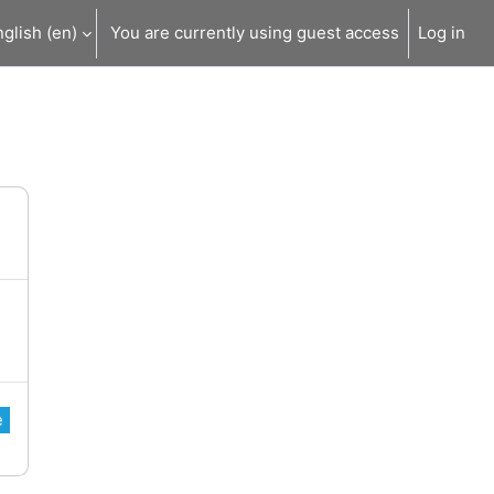
glish ‎(en)‎
You are currently using guest access
Log in
e