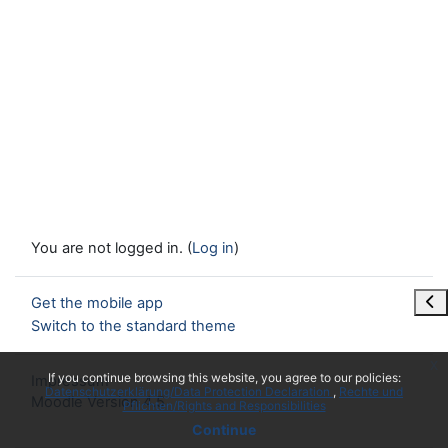
You are not logged in. (
Log in
)
Ope
Get the mobile app
Switch to the standard theme
x
If you continue browsing this website, you agree to our policies:
Impressum
Datenschutzerklärung/Data Protection Declaration
Rechte und
Moodle Version 4.5
Pflichten/Rights and Responsibilities
Continue