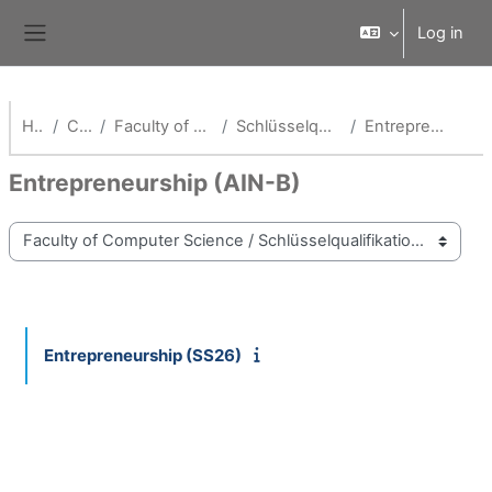
Skip to main content
Log in
Side panel
Home
Courses
Faculty of Computer Science
Schlüsselqualifikationen Fak AI
Entrepreneurship (AIN-B)
Entrepreneurship (AIN-B)
Course categories
Entrepreneurship (SS26)