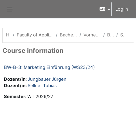
Skip to main content
Log in
Side panel
Home
Faculty of Applied Economics (School of Management)
Bachelor Betriebswirtschaft
Vorherige Semester (BW-B)
BW WS23/24
Summary
Course information
BW-B-3: Marketing Einführung (WS23/24)
Dozent/in:
Jungbauer Jürgen
Dozent/in:
Sellner Tobias
Semester
:
WT 2026/27