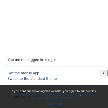
You are not logged in. (
Log in
)
Ope
Get the mobile app
Switch to the standard theme
x
If you continue browsing this website, you agree to our policies:
Impressum
Datenschutzerklärung/Data Protection Declaration
Rechte und
Moodle Version 4.5
Pflichten/Rights and Responsibilities
Continue