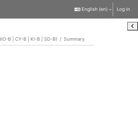
English ‎(en)‎
Log in
Ope
IO-B | CY-B | KI-B | SD-B)
Summary