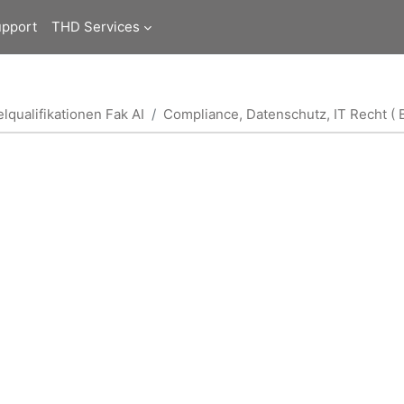
upport
THD Services
lqualifikationen Fak AI
Compliance, Datenschutz, IT Recht ( B