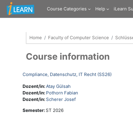
Skip to main content
Course Categories
Help
iLearn S
Home
Faculty of Computer Science
Schlüsse
Course information
Compliance, Datenschutz, IT Recht (SS26)
Dozent/in:
Atay Gülsah
Dozent/in:
Pothorn Fabian
Dozent/in:
Scherer Josef
Semester
:
ST 2026