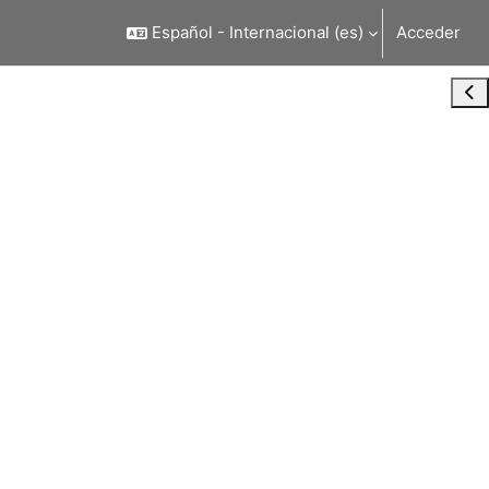
Español - Internacional ‎(es)‎
Acceder
Abr