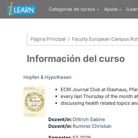
Salta al contenido principal
Categorias de cursos
Ayuda
iLear
Página Principal
Faculty European Campus Rott
Información del curso
Hopfen & Hypothesen
ECRI Journal Club at Glashaus, Pfa
every last Thursday of the month a
discussing health related topics a
Dozent/in:
Dittrich Sabine
Dozent/in:
Rummel Christian
Semester
:
ST 2026