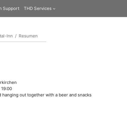
n Support
THD Services
al-Inn
Resumen
rrkirchen
t 19:00
nd hanging out together with a beer and snacks