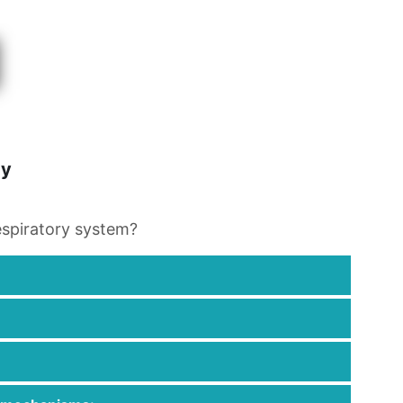
gy
espiratory system?