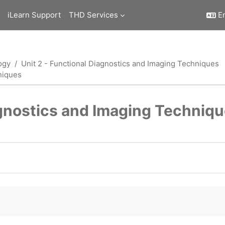
iLearn Support
THD Services
En
ogy
Unit 2 - Functional Diagnostics and Imaging Techniques
niques
agnostics and Imaging Techniq