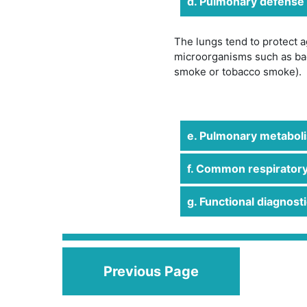
d. Pulmonary defense
The lungs tend to protect 
microorganisms such as bac
smoke or tobacco smoke).
e. Pulmonary metabolis
f. Common respiratory
g. Functional diagnosti
Previous Page