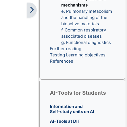
mechanisms
e. Pulmonary metabolism
and the handling of the
bioactive materials
f. Common respiratory
associated diseases
g. Functional diagnostics
Further reading
Testing Learning objectives
References
Skip AI-Tools for Students
AI-Tools for Students
Information and
Self-study units on AI
AI-Tools at DIT