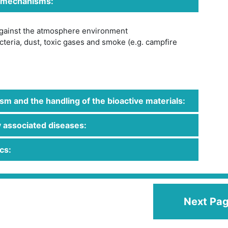
 mechanisms:
against the atmosphere environment
teria, dust, toxic gases and smoke (e.g. campfire
m and the handling of the bioactive materials:
 associated diseases:
cs:
Next Pa