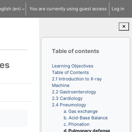
glish ‎(en)‎
You are currently using guest access
Log in
Blocks
Skip Table of contents
Table of contents
ues
Learning Objectives
Table of Contents
2.1 Introduction to X-ray
Machine
2.2 Gastroenterology
2.3 Cardiology
2.4 Pneumology
a. Gas exchange
b. Acid-Base Balance
c. Phonation
d. Pulmonary defense