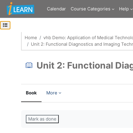
Skip to main content
Calendar
Course Categories
Help
Open course index
Home
vhb Demo: Application of Medical Technol
Unit 2: Functional Diagnostics and Imaging Tech
Unit 2: Functional Di
Book
More
Completion requirements
Mark as done