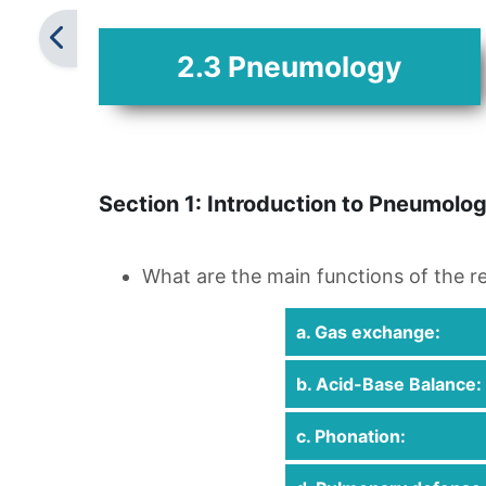
2.3 Pneumology
Section 1: Introduction to Pneumolo
What are the main functions of the r
a. Gas exchange:
b. Acid-Base Balance:
c. Phonation: