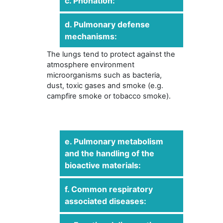
c. Phonation:
d. Pulmonary defense
mechanisms:
The lungs tend to protect against the
atmosphere environment
microorganisms such as bacteria,
dust, toxic gases and smoke (e.g.
campfire smoke or tobacco smoke).
e. Pulmonary metabolism
and the handling of the
bioactive materials:
f. Common respiratory
associated diseases: