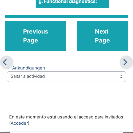
g. Functional diagnostics:
Previous
Next
Page
Page
← Ankündigungen
Saltar a actividad
En este momento está usando el acceso para invitados
(
Acceder
)