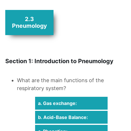
2.3
Pneumology
Section 1: Introduction to Pneumology
What are the main functions of the
respiratory system?
a. Gas exchange:
b. Acid-Base Balance: