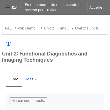
Salta al contenido principal
En este momento está usando el
Acceder
acceso para invitados
Panel lateral
Página Principal
vhb Demo: Application of Medical Technology
Unit 2 - Functional Diagnostics and Imaging Techniques
Unit 2: Functional Diagnostics and Imaging Techniques
Unit 2: Functional Diagnostics and
Imaging Techniques
Libro
Más
Requisitos de finalización
Marcar como hecha