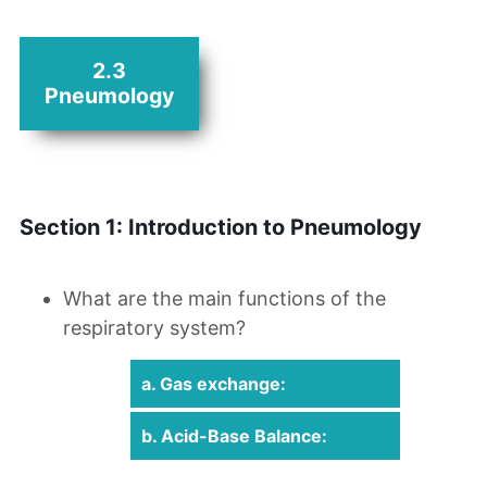
2.3
Pneumology
Section 1: Introduction to Pneumology
What are the main functions of the
respiratory system?
a. Gas exchange:
b. Acid-Base Balance: