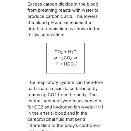
Excess carbon dioxide in the blood
from breathing reacts with water to
produce carbonic acid. This lowers
the blood pH and increases the
depth of respiration as shown in the
following reaction:
CO
+ H
O
2
2
⇌ H
CO
⇌
2
3
+
-
H
+ HCO
3
The respiratory system can therefore
participate in acid-base balance by
removing CO2 from the body. The
central nervous system has sensors
for CO2 and hydrogen ion levels (H+)
in the arterial blood and in the
cerebrospinal fluid that send
information to the body's controllers