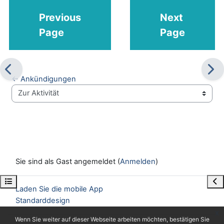
Previous
Next
Page
Page
← Ankündigungen
Zur Aktivität
Sie sind als Gast angemeldet (
Anmelden
)
Kursindex öffnen
Blo
Laden Sie die mobile App
Standarddesign
x
Wenn Sie weiter auf dieser Webseite arbeiten möchten, bestätigen Sie