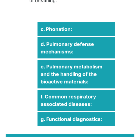
of breathing.
c. Phonation:
d. Pulmonary defense
mechanisms:
e. Pulmonary metabolism
and the handling of the
bioactive materials:
f. Common respiratory
associated diseases:
g. Functional diagnostics: