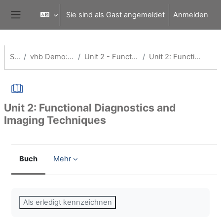
Zum Hauptinhalt
Sie sind als Gast angemeldet
Anmelden
Website-Übersicht
Startseite
vhb Demo: Application of Medical Technology
Unit 2 - Functional Diagnostics and Imaging Techniques
Unit 2: Functional Diagnostics and Imaging Techniques
Unit 2: Functional Diagnostics and
Imaging Techniques
Buch
Mehr
Abschlussbedingungen
Als erledigt kennzeichnen