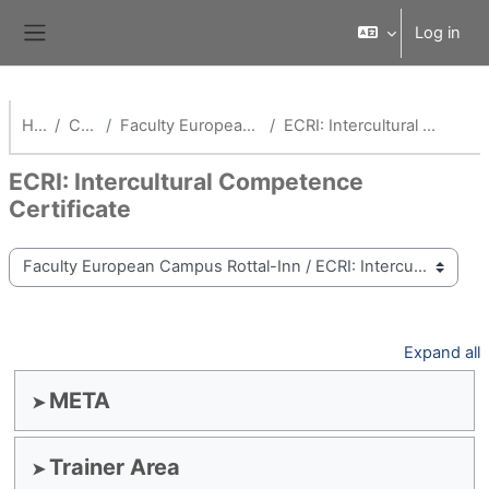
Skip to main content
Log in
Side panel
Home
Courses
Faculty European Campus Rottal-Inn
ECRI: Intercultural Competence Certificate
ECRI: Intercultural Competence
Certificate
Course categories
Expand all
META
Trainer Area