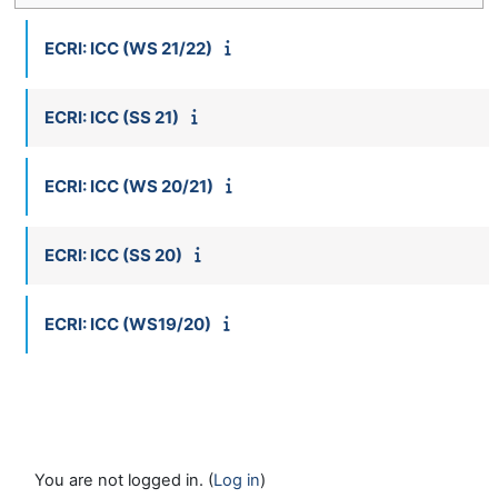
ECRI: ICC (WS 21/22)
ECRI: ICC (SS 21)
ECRI: ICC (WS 20/21)
ECRI: ICC (SS 20)
ECRI: ICC (WS19/20)
You are not logged in. (
Log in
)