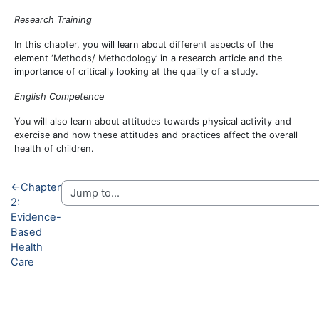
Research Training
In this chapter, you will learn about different aspects of the
element ‘Methods/ Methodology’ in a research article and the
importance of critically looking at the quality of a study.
English Competence
You will also learn about attitudes towards physical activity and
exercise and how these attitudes and practices affect the overall
health of children.
←
Chapter
2:
Evidence-
Based
Health
Care