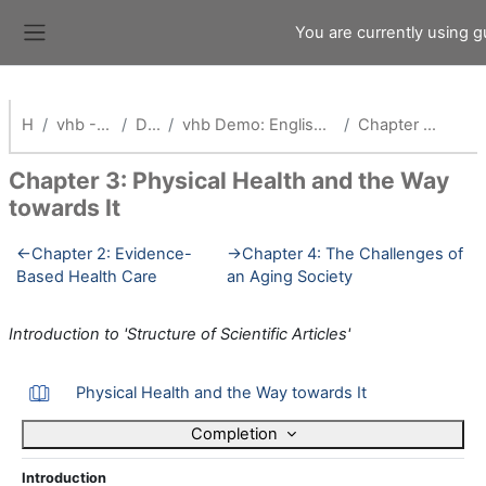
Skip to main content
You are currently using 
Side panel
Home
vhb - Virtuelle Hochschule Bayern
Demokurse (vhb)
vhb Demo: English Competence and Research Training for Health Professionals_Alt
Chapter 3: Physical Health and the Way towards It
Chapter 3: Physical Health and the Way
towards It
Section outline
←
Chapter 2: Evidence-
→
Chapter 4: The Challenges of
Based Health Care
an Aging Society
Introduction to 'Structure of Scientific Articles'
Book
Physical Health and the Way towards It
Completion
Introduction