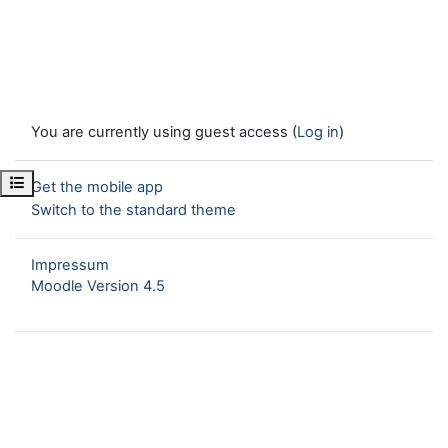
You are currently using guest access (
Log in
)
Open course index
Get the mobile app
Switch to the standard theme
Impressum
Moodle Version 4.5