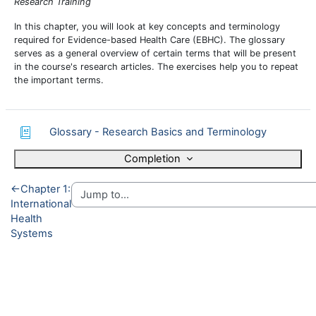
Research Training
In this chapter, you will look at key concepts and terminology
required for Evidence-based Health Care (EBHC). The glossary
serves as a general overview of certain terms that will be present
in the course's research articles. The exercises help you to repeat
the important terms.
Glossary - Research Basics and Terminology
Completion
←
Chapter 1:
International
Health
Systems