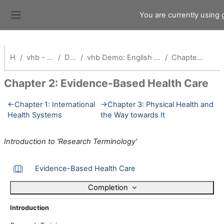
Skip to main content
You are currently using
Side panel
Home
vhb - Virtuelle Hochschule Bayern
Demokurse (vhb)
vhb Demo: English Competence and Research Training for Health Professionals_Alt
Chapter 2: Evidence-Based Health Care
Chapter 2: Evidence-Based Health Care
Section outline
←
Chapter 1: International
→
Chapter 3: Physical Health and
Health Systems
the Way towards It
Introduction to 'Research Terminology'
Book
Evidence-Based Health Care
Completion
Introduction