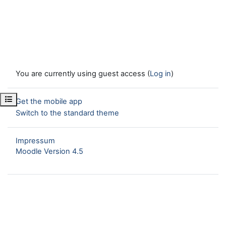
You are currently using guest access (
Log in
)
Open course index
Get the mobile app
Switch to the standard theme
Impressum
Moodle Version 4.5