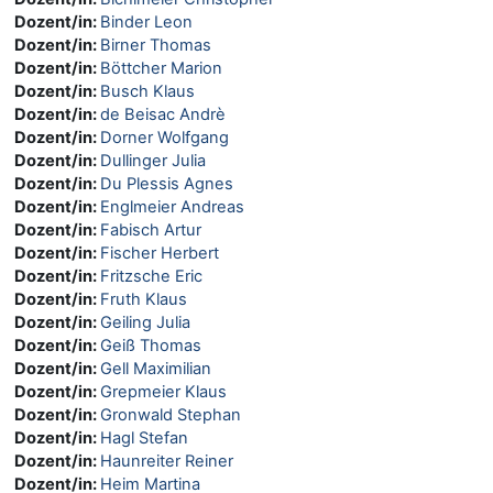
Dozent/in:
Binder Leon
Dozent/in:
Birner Thomas
Dozent/in:
Böttcher Marion
Dozent/in:
Busch Klaus
Dozent/in:
de Beisac Andrè
Dozent/in:
Dorner Wolfgang
Dozent/in:
Dullinger Julia
Dozent/in:
Du Plessis Agnes
Dozent/in:
Englmeier Andreas
Dozent/in:
Fabisch Artur
Dozent/in:
Fischer Herbert
Dozent/in:
Fritzsche Eric
Dozent/in:
Fruth Klaus
Dozent/in:
Geiling Julia
Dozent/in:
Geiß Thomas
Dozent/in:
Gell Maximilian
Dozent/in:
Grepmeier Klaus
Dozent/in:
Gronwald Stephan
Dozent/in:
Hagl Stefan
Dozent/in:
Haunreiter Reiner
Dozent/in:
Heim Martina