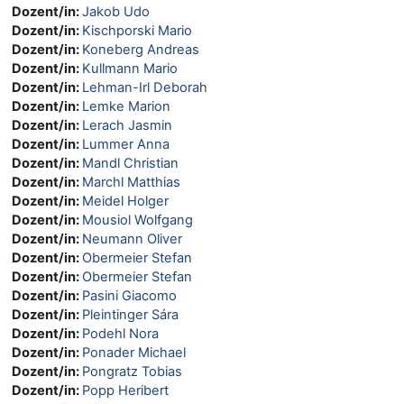
Dozent/in:
Jakob Udo
Dozent/in:
Kischporski Mario
Dozent/in:
Koneberg Andreas
Dozent/in:
Kullmann Mario
Dozent/in:
Lehman-Irl Deborah
Dozent/in:
Lemke Marion
Dozent/in:
Lerach Jasmin
Dozent/in:
Lummer Anna
Dozent/in:
Mandl Christian
Dozent/in:
Marchl Matthias
Dozent/in:
Meidel Holger
Dozent/in:
Mousiol Wolfgang
Dozent/in:
Neumann Oliver
Dozent/in:
Obermeier Stefan
Dozent/in:
Obermeier Stefan
Dozent/in:
Pasini Giacomo
Dozent/in:
Pleintinger Sára
Dozent/in:
Podehl Nora
Dozent/in:
Ponader Michael
Dozent/in:
Pongratz Tobias
Dozent/in:
Popp Heribert