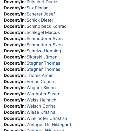
Dozent/in:
Pritschet Daniel
Dozent/in:
Sax Florian
Dozent/in:
Scherer Josef
Dozent/in:
Schick Dieter
Dozent/in:
Schindlbeck Konrad
Dozent/in:
Schlegel Marcus
Dozent/in:
Schmuderer Sven
Dozent/in:
Schmuderer Sven
Dozent/in:
Schulze Henning
Dozent/in:
Sikorski Jürgen
Dozent/in:
Stegner Thomas
Dozent/in:
Stegner Thomas
Dozent/in:
Thoma Armin
Dozent/in:
Venus Corina
Dozent/in:
Wagner Simon
Dozent/in:
Weghofer Susen
Dozent/in:
Weiss Heinrich
Dozent/in:
Welsch Corina
Dozent/in:
Wiese Kristina
Dozent/in:
Winklhofer Christian
Dozent/in:
Zeilinger Dr. Hildegard
Dozent/in:
Zeilinger Hildegard