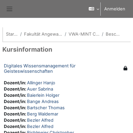
Zum Hauptinhalt
Anmelden
Website-Übersicht
Startseite
Fakultät Angewandte Informatik
VWA-MINT Coach -AI Fak
Beschreibung
Kursinformation
Digitales Wissensmanagement für
Geisteswissenschaften
Dozent/in:
Allinger Hanjo
Dozent/in:
Auer Sabrina
Dozent/in:
Baierlein Holger
Dozent/in:
Bange Andreas
Dozent/in:
Bartscher Thomas
Dozent/in:
Berg Waldemar
Dozent/in:
Bezler Alfred
Dozent/in:
Bezler Alfred
Dozent/in:
Bichlmeier Christopher